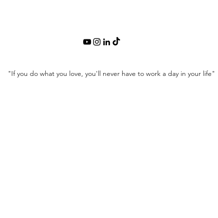
"If you do what you love, you'll never have to work a day in your life"