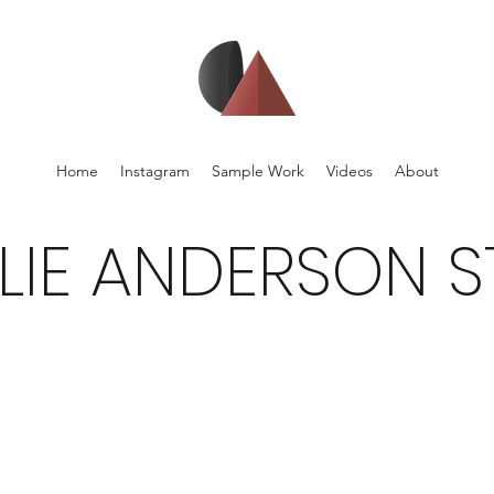
Home
Instagram
Sample Work
Videos
About
LIE ANDERSON S